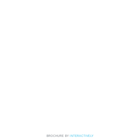
BROCHURE BY
INTERACTIVELY