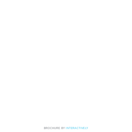
BROCHURE BY
INTERACTIVELY